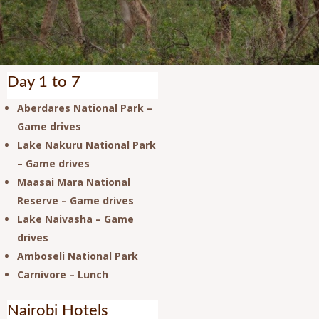
Day 1 to 7
Aberdares National Park –
Game drives
Lake Nakuru National Park
– Game drives
Maasai Mara National
Reserve – Game drives
Lake Naivasha – Game
drives
Amboseli National Park
Carnivore – Lunch
Nairobi Hotels