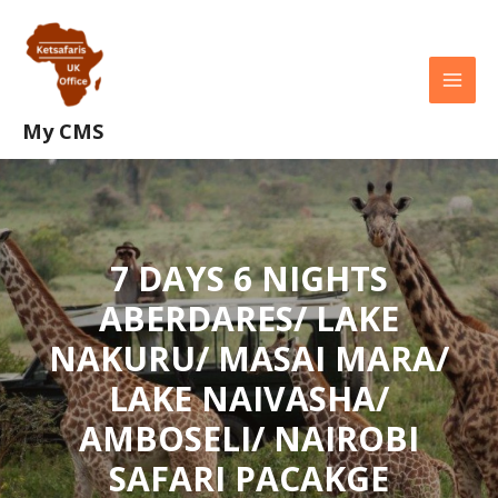
Skip
MAI
to
MEN
content
My CMS
7 DAYS 6 NIGHTS
ABERDARES/ LAKE
NAKURU/ MASAI MARA/
LAKE NAIVASHA/
AMBOSELI/ NAIROBI
SAFARI PACAKGE