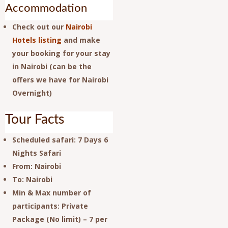
Accommodation
Check out our
Nairobi
Hotels listing
and make
your booking for your stay
in Nairobi (can be the
offers we have for Nairobi
Overnight)
Tour Facts
Scheduled safari
: 7 Days 6
Nights Safari
From
: Nairobi
To
: Nairobi
Min & Max number of
participants
: Private
Package (No limit) – 7 per