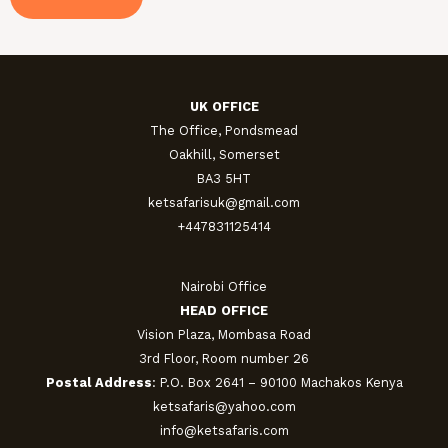
UK OFFICE
The Office, Pondsmead
Oakhill, Somerset
BA3 5HT
ketsafarisuk@gmail.com
+447831125414
Nairobi Office
HEAD OFFICE
Vision Plaza, Mombasa Road
3rd Floor, Room number 26
Postal Address
: P.O. Box 2641 – 90100 Machakos Kenya
ketsafaris@yahoo.com
info@ketsafaris.com