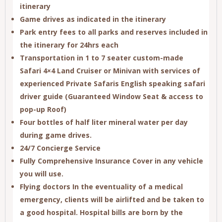
itinerary
Game drives as indicated in the itinerary
Park entry fees to all parks and reserves included in
the itinerary for
24hrs
each
Transportation in 1 to 7 seater custom-made
Safari
4×4 Land Cruiser
or Minivan with services of
experienced Private Safaris English speaking safari
driver guide (Guaranteed Window Seat & access to
pop-up Roof)
Four bottles of half liter mineral water per day
during game drives.
24/7 Concierge Service
Fully Comprehensive Insurance Cover in any vehicle
you will use.
Flying doctors In the eventuality of a medical
emergency, clients will be airlifted and be taken to
a good hospital. Hospital bills are born by the