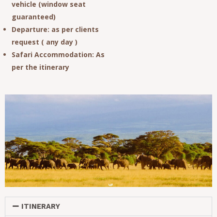
vehicle (window seat
guaranteed)
Departure
: as per clients
request ( any day )
Safari Accommodation
: As
per the itinerary
ITINERARY