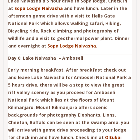
Lake Naivasha a 5 hour drive to Sopa lodge. Check in
at
Sopa Lodge Naivasha
and have lunch. Later in the
afternoon game drive with a visit to Hells Gate
National Park which allows walking safari, Hiking,
Bicycling ride, Rock climbing and photography of
wildlife and a visit to geothermal power plant. Dinner
and overnight at
Sopa Lodge Naivasha
.
Day 6: Lake Naivasha – Amboseli
Early morning breakfast, After breakfast check out
and leave Lake Naivasha for Amboseli National Park a
5 hours drive, there will be a stop to view the great
rift valley scenery as you proceed for Amboseli
National Park which lies at the floors of Mount
Kilimanjaro. Mount Kilimanjaro offers scenic
backgrounds for photography Elephants, Lions,
Cheetah, Buffalo can be seen at the swamp area. you
will arrive with game drive proceeding to your lodge
for check inn and have lunch. Check inn at
Oltukai