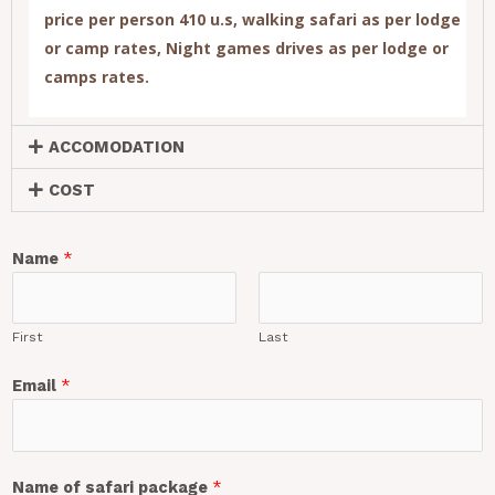
price per person 410 u.s
, walking safari as per lodge
or camp rates, Night games drives as per lodge or
camps rates.
ACCOMODATION
COST
Name
*
First
Last
Email
*
Name of safari package
*