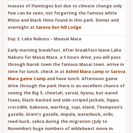
masses of Flamingos but due to climate change only
few can be seen, not forgetting the famous white
Rhino and black rhino found in this park. Dinner and
overnight at
Sarova lion hill Lodge
.
Day 3: Lake Nakuru – Maasai Mara
Early morning breakfast. After breakfast leave Lake
Nakuru for Masai Mara. a 5 hours drive, you will pass
through Narok town the famous Masai town. arrive in
time for lunch. check in at
Ashnil Mara camp
or
Sarova
Mara game Camp
and have lunch. Afternoon game
drive through the park there is an excellent chance of
seeing the Big 5, cheetah, serval, hyena, bat-eared
foxes, black-backed and side-striped jackals, hippo,
crocodile, baboons, warthog, topi, eland, Thompson’s
gazelle, Grant’s gazelle, impala, waterbuck, oribi,
reed-buck, zebra.during the migration (July to
November) huge numbers of wildebeest move in.