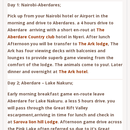
Day 1: Nairobi-Aberdares;
Pick up from your Nairobi hotel or Airport in the
morning and drive to Aberdares. a 4 hours drive to
Aberdare arriving with a short en-rout at
The
Aberdare Country club
hotel in Nyeri. After lunch
Afternoon you will be transfer to
The Ark lodge
, The
Ark has four viewing decks with balconies and
lounges to provide superb game viewing from the
comfort of the lodge. The animals come to you!. Later
dinner and overnight at
The Ark hotel
.
Day 2; Aberdare – Lake Nakuru;
Early morning breakfast game en-route leave
Aberdare for Lake Nakuru. a less 5 hours drive. you
will pass through the Great Rift Valley
escarpment,arriving in time for lunch and check in
at
Sarova lion hill Lodge
. Afternoon game drive across
the Pink Lake often referred so due to it’s Great