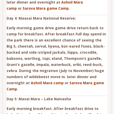
later dinner and overnight at
Ashnil Mara
camp
or
Sarova Mara game Camp
.
Day 4: Maasai Mara National Reserve;
Early morning game drive game drive return back to
camp for breakfast. After breakfast Full day spend in
the park there is an excellent chance of seeing the
Big 5, cheetah, serval, hyena, bat-eared foxes, black-
backed and side-striped jackals, hippo, crocodile,
baboons, warthog, topi, eland, Thompson’s gazelle,
Grant’s gazelle, impala, waterbuck, oribi, reed-buck,
zebra. During the migration (July to November) huge
numbers of wildebeest move in. later dinner and
overnight at
Ashnil Mara camp
or
Sarova Mara game
Camp
.
Day 5: Masai Mara – Lake Naivasha
Early morning breakfast. After breakfast drive to