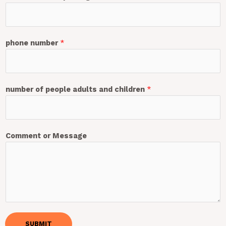
phone number
*
number of people adults and children
*
Comment or Message
SUBMIT