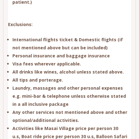
patient.)
Exclusions:
International flights ticket & Domestic flights (if
not mentioned above but can be included)
Personal insurance and baggage insurance
Visa fees wherever applicable.
All drinks like wines, alcohol unless stated above.
All tips and porterage.
Laundry, massages and other personal expenses
e.g. mini-bar & telephone unless otherwise stated
in a all inclusive package
Any other services not mentioned above and other
optional/additional activities.
Activities like
Masai Village price per person 30
u.s
,
Boat ride price per person 30 u.s
,
Balloon Safari