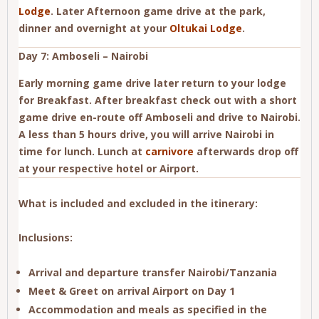
Lodge
. Later Afternoon game drive at the park,
dinner and overnight at your
Oltukai Lodge
.
Day 7: Amboseli – Nairobi
Early morning game drive later return to your lodge
for Breakfast. After breakfast check out with a short
game drive en-route off Amboseli and drive to Nairobi.
A less than 5 hours drive, you will arrive Nairobi in
time for lunch. Lunch at
carnivore
afterwards drop off
at your respective hotel or Airport.
What is included and excluded in the itinerary:
Inclusions:
Arrival and departure transfer Nairobi/Tanzania
Meet & Greet on arrival Airport on Day 1
Accommodation and meals as specified in the